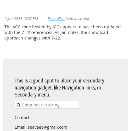
6 Jun 2024 10:37 PM
|
Peter Allen
(Administrator)
The VCC code hosted by ICC appears to have been updated
with the 7-22 references. As Jan notes, the snow load
approach changes with 7-22.
This is a good spot to place your secondary
navigation gadget, like Navigation links, or
Secondary menu.
Contact:
Email: seavaec@gmail.com