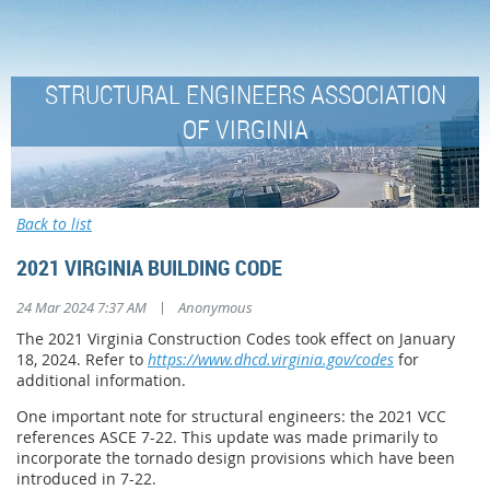
STRUCTURAL ENGINEERS ASSOCIATION
OF VIRGINIA
Back to list
2021 VIRGINIA BUILDING CODE
|
24 Mar 2024 7:37 AM
Anonymous
The 2021 Virginia Construction Codes took effect on January
18, 2024. Refer to
https://www.dhcd.virginia.gov/codes
for
additional information.
One important note for structural engineers: the 2021 VCC
references ASCE 7-22. This update was made primarily to
incorporate the tornado design provisions which have been
introduced in 7-22.