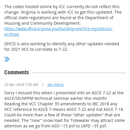
The codes hosted online by ICC currently do not reflect this
change. Virginia is working with ICC to get this updated. The
official state regulations are found at the Department of
Housing and Community Development:
https://www.dhcd.virginia.gov/building-and-fire-regulations-
archives
DHCD is also working to identify any other updates needed
for 2021 VCC to correlate to 7-22.
Comments
22 Apr 2024 7:56 AM
|
Jan Harris
Sorry I missed this when I presented info on ASCE 7-22 at the
ASCE/SEI/VFPM technical seminar earlier this month!
Reading the VCC Chapter 35 amendments to IBC 2018 any
VCC reference to ASCE 7 means ASCE 7-22 and not ASCE 7-16.
Could be more than a few of those "other updates" that are
needed. The "new" snow load for Tidewater may attract some
attention as we go from ASD ~15 psf to LRFD ~35 psf.