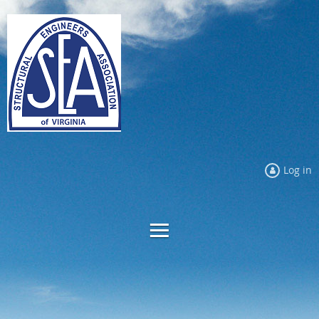
Log in