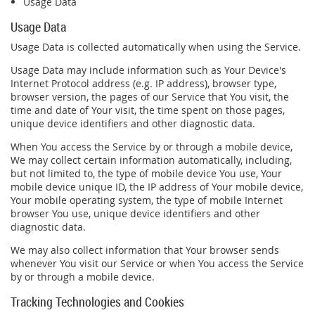
Usage Data
Usage Data
Usage Data is collected automatically when using the Service.
Usage Data may include information such as Your Device's
Internet Protocol address (e.g. IP address), browser type,
browser version, the pages of our Service that You visit, the
time and date of Your visit, the time spent on those pages,
unique device identifiers and other diagnostic data.
When You access the Service by or through a mobile device,
We may collect certain information automatically, including,
but not limited to, the type of mobile device You use, Your
mobile device unique ID, the IP address of Your mobile device,
Your mobile operating system, the type of mobile Internet
browser You use, unique device identifiers and other
diagnostic data.
We may also collect information that Your browser sends
whenever You visit our Service or when You access the Service
by or through a mobile device.
Tracking Technologies and Cookies