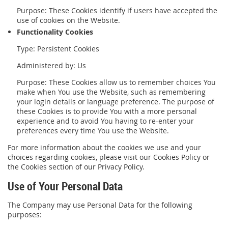
Purpose: These Cookies identify if users have accepted the
use of cookies on the Website.
Functionality Cookies
Type: Persistent Cookies
Administered by: Us
Purpose: These Cookies allow us to remember choices You
make when You use the Website, such as remembering
your login details or language preference. The purpose of
these Cookies is to provide You with a more personal
experience and to avoid You having to re-enter your
preferences every time You use the Website.
For more information about the cookies we use and your
choices regarding cookies, please visit our Cookies Policy or
the Cookies section of our Privacy Policy.
Use of Your Personal Data
The Company may use Personal Data for the following
purposes: