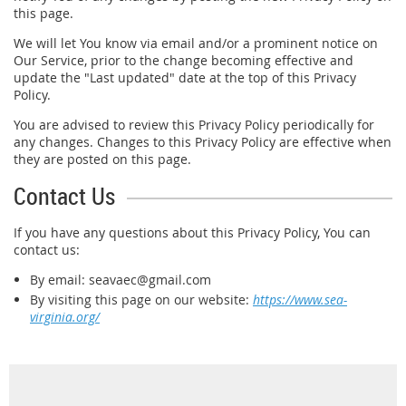
this page.
We will let You know via email and/or a prominent notice on
Our Service, prior to the change becoming effective and
update the "Last updated" date at the top of this Privacy
Policy.
You are advised to review this Privacy Policy periodically for
any changes. Changes to this Privacy Policy are effective when
they are posted on this page.
Contact Us
If you have any questions about this Privacy Policy, You can
contact us:
By email: seavaec@gmail.com
By visiting this page on our website:
https://www.sea-
virginia.org/