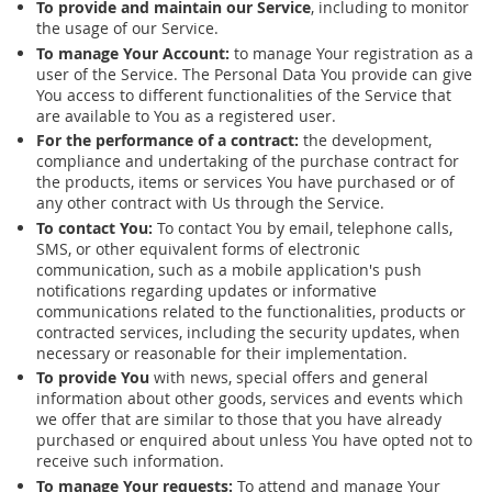
To provide and maintain our Service
, including to monitor
the usage of our Service.
To manage Your Account:
to manage Your registration as a
user of the Service. The Personal Data You provide can give
You access to different functionalities of the Service that
are available to You as a registered user.
For the performance of a contract:
the development,
compliance and undertaking of the purchase contract for
the products, items or services You have purchased or of
any other contract with Us through the Service.
To contact You:
To contact You by email, telephone calls,
SMS, or other equivalent forms of electronic
communication, such as a mobile application's push
notifications regarding updates or informative
communications related to the functionalities, products or
contracted services, including the security updates, when
necessary or reasonable for their implementation.
To provide You
with news, special offers and general
information about other goods, services and events which
we offer that are similar to those that you have already
purchased or enquired about unless You have opted not to
receive such information.
To manage Your requests:
To attend and manage Your