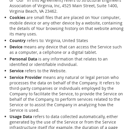
or "Our" in this Agreement) refers to Structural Engineers
Association of Virginia, Inc, 4525 Main Street, Suite 1400,
Virginia Beach, VA 23462.
Cookies
are small files that are placed on Your computer,
mobile device or any other device by a website, containing
the details of Your browsing history on that website among
its many uses.
Country
refers to: Virginia, United States
Device
means any device that can access the Service such
as a computer, a cellphone or a digital tablet.
Personal Data
is any information that relates to an
identified or identifiable individual.
Service
refers to the Website.
Service Provider
means any natural or legal person who
processes the data on behalf of the Company. It refers to
third-party companies or individuals employed by the
Company to facilitate the Service, to provide the Service on
behalf of the Company, to perform services related to the
Service or to assist the Company in analyzing how the
Service is used.
Usage Data
refers to data collected automatically, either
generated by the use of the Service or from the Service
infrastructure itself (for example, the duration of a page