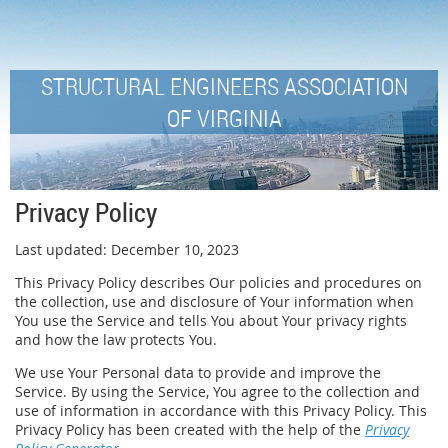
STRUCTURAL ENGINEERS ASSOCIATION
OF VIRGINIA
Privacy Policy
Last updated: December 10, 2023
This Privacy Policy describes Our policies and procedures on
the collection, use and disclosure of Your information when
You use the Service and tells You about Your privacy rights
and how the law protects You.
We use Your Personal data to provide and improve the
Service. By using the Service, You agree to the collection and
use of information in accordance with this Privacy Policy. This
Privacy Policy has been created with the help of the
Privacy