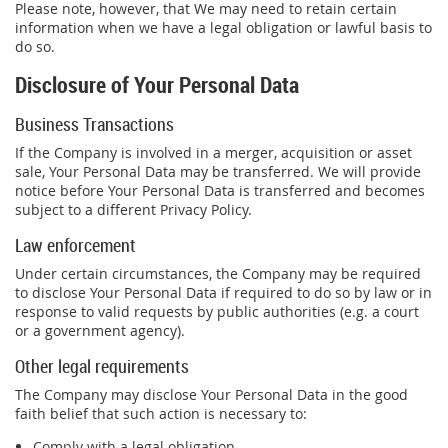
Please note, however, that We may need to retain certain
information when we have a legal obligation or lawful basis to
do so.
Disclosure of Your Personal Data
Business Transactions
If the Company is involved in a merger, acquisition or asset
sale, Your Personal Data may be transferred. We will provide
notice before Your Personal Data is transferred and becomes
subject to a different Privacy Policy.
Law enforcement
Under certain circumstances, the Company may be required
to disclose Your Personal Data if required to do so by law or in
response to valid requests by public authorities (e.g. a court
or a government agency).
Other legal requirements
The Company may disclose Your Personal Data in the good
faith belief that such action is necessary to:
Comply with a legal obligation