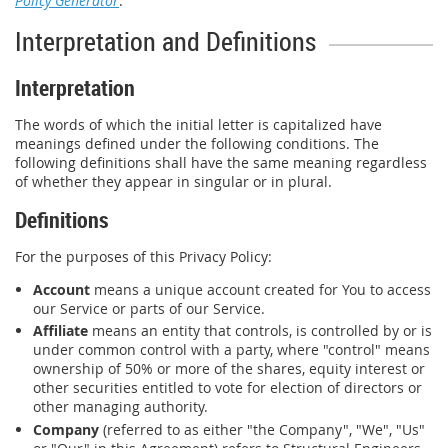
Policy Generator
.
Interpretation and Definitions
Interpretation
The words of which the initial letter is capitalized have
meanings defined under the following conditions. The
following definitions shall have the same meaning regardless
of whether they appear in singular or in plural.
Definitions
For the purposes of this Privacy Policy:
Account
means a unique account created for You to access
our Service or parts of our Service.
Affiliate
means an entity that controls, is controlled by or is
under common control with a party, where "control" means
ownership of 50% or more of the shares, equity interest or
other securities entitled to vote for election of directors or
other managing authority.
Company
(referred to as either "the Company", "We", "Us"