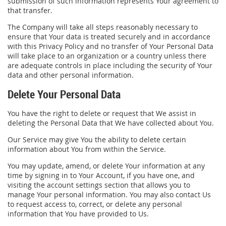
submission of such information represents Your agreement to
that transfer.
The Company will take all steps reasonably necessary to
ensure that Your data is treated securely and in accordance
with this Privacy Policy and no transfer of Your Personal Data
will take place to an organization or a country unless there
are adequate controls in place including the security of Your
data and other personal information.
Delete Your Personal Data
You have the right to delete or request that We assist in
deleting the Personal Data that We have collected about You.
Our Service may give You the ability to delete certain
information about You from within the Service.
You may update, amend, or delete Your information at any
time by signing in to Your Account, if you have one, and
visiting the account settings section that allows you to
manage Your personal information. You may also contact Us
to request access to, correct, or delete any personal
information that You have provided to Us.