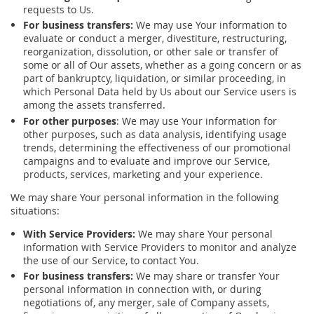
requests to Us.
For business transfers:
We may use Your information to
evaluate or conduct a merger, divestiture, restructuring,
reorganization, dissolution, or other sale or transfer of
some or all of Our assets, whether as a going concern or as
part of bankruptcy, liquidation, or similar proceeding, in
which Personal Data held by Us about our Service users is
among the assets transferred.
For other purposes
: We may use Your information for
other purposes, such as data analysis, identifying usage
trends, determining the effectiveness of our promotional
campaigns and to evaluate and improve our Service,
products, services, marketing and your experience.
We may share Your personal information in the following
situations:
With Service Providers:
We may share Your personal
information with Service Providers to monitor and analyze
the use of our Service, to contact You.
For business transfers:
We may share or transfer Your
personal information in connection with, or during
negotiations of, any merger, sale of Company assets,