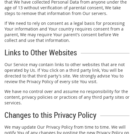
that We have collected Personal Data from anyone under the
age of 13 without verification of parental consent, We take
steps to remove that information from Our servers.
If We need to rely on consent as a legal basis for processing
Your information and Your country requires consent from a
parent, We may require Your parent's consent before We
collect and use that information.
Links to Other Websites
Our Service may contain links to other websites that are not
operated by Us. If You click on a third party link, You will be
directed to that third party's site. We strongly advise You to
review the Privacy Policy of every site You visit.
We have no control over and assume no responsibility for the
content, privacy policies or practices of any third party sites or
services.
Changes to this Privacy Policy
We may update Our Privacy Policy from time to time. We will
notify You of any changes by posting the new Privacy Policy on