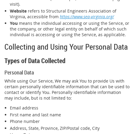
visit).
Website
refers to Structural Engineers Association of
Virginia, accessible from
https://www.sea-virginia.org/
You
means the individual accessing or using the Service, or
the company, or other legal entity on behalf of which such
individual is accessing or using the Service, as applicable.
Collecting and Using Your Personal Data
Types of Data Collected
Personal Data
While using Our Service, We may ask You to provide Us with
certain personally identifiable information that can be used to
contact or identify You. Personally identifiable information
may include, but is not limited to:
Email address
First name and last name
Phone number
Address, State, Province, ZIP/Postal code, City