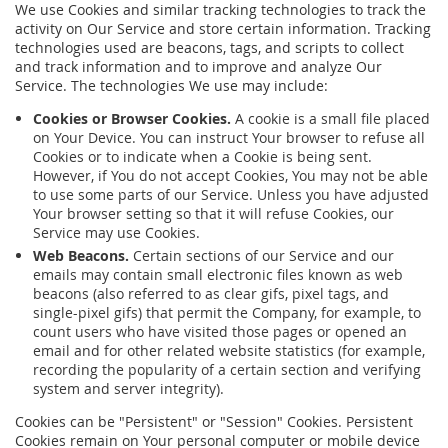
We use Cookies and similar tracking technologies to track the
activity on Our Service and store certain information. Tracking
technologies used are beacons, tags, and scripts to collect
and track information and to improve and analyze Our
Service. The technologies We use may include:
Cookies or Browser Cookies.
A cookie is a small file placed
on Your Device. You can instruct Your browser to refuse all
Cookies or to indicate when a Cookie is being sent.
However, if You do not accept Cookies, You may not be able
to use some parts of our Service. Unless you have adjusted
Your browser setting so that it will refuse Cookies, our
Service may use Cookies.
Web Beacons.
Certain sections of our Service and our
emails may contain small electronic files known as web
beacons (also referred to as clear gifs, pixel tags, and
single-pixel gifs) that permit the Company, for example, to
count users who have visited those pages or opened an
email and for other related website statistics (for example,
recording the popularity of a certain section and verifying
system and server integrity).
Cookies can be "Persistent" or "Session" Cookies. Persistent
Cookies remain on Your personal computer or mobile device