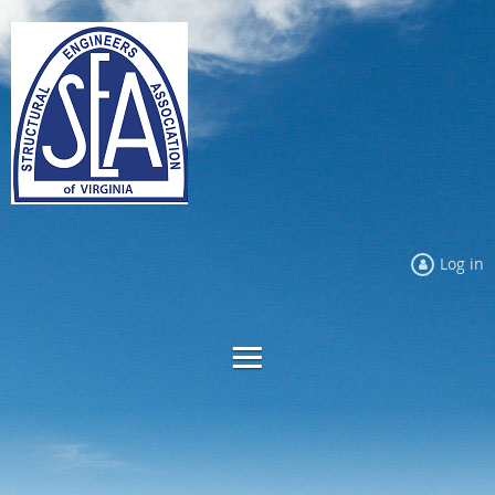
Log in