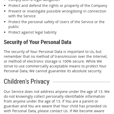
Protect and defend the rights or property of the Company
Prevent or investigate possible wrongdoing in connection
with the Service
Protect the personal safety of Users of the Service or the
public
Protect against legal liability
Security of Your Personal Data
The security of Your Personal Data is important to Us, but
remember that no method of transmission over the Internet,
or method of electronic storage is 100% secure. While We
strive to use commercially acceptable means to protect Your
Personal Data, We cannot guarantee its absolute security.
Children's Privacy
Our Service does not address anyone under the age of 13. We
do not knowingly collect personally identifiable information
from anyone under the age of 13. If You are a parent or
guardian and You are aware that Your child has provided Us
with Personal Data, please contact Us. If We become aware