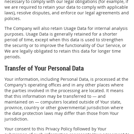
necessary to comply with our legal obligations (for example, if
we are required to retain your data to comply with applicable
laws), resolve disputes, and enforce our legal agreements and
policies.
The Company will also retain Usage Data for internal analysis
purposes. Usage Data is generally retained for a shorter
period of time, except when this data is used to strengthen
the security or to improve the functionality of Our Service, or
We are legally obligated to retain this data for longer time
periods.
Transfer of Your Personal Data
Your information, including Personal Data, is processed at the
Company's operating offices and in any other places where
the parties involved in the processing are located. It means
that this information may be transferred to — and
maintained on — computers located outside of Your state,
province, country or other governmental jurisdiction where
the data protection laws may differ than those from Your
jurisdiction.
Your consent to this Privacy Policy followed by Your