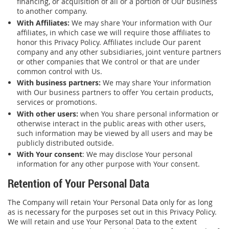
financing, or acquisition of all or a portion of Our business
to another company.
With Affiliates:
We may share Your information with Our
affiliates, in which case we will require those affiliates to
honor this Privacy Policy. Affiliates include Our parent
company and any other subsidiaries, joint venture partners
or other companies that We control or that are under
common control with Us.
With business partners:
We may share Your information
with Our business partners to offer You certain products,
services or promotions.
With other users:
when You share personal information or
otherwise interact in the public areas with other users,
such information may be viewed by all users and may be
publicly distributed outside.
With Your consent
: We may disclose Your personal
information for any other purpose with Your consent.
Retention of Your Personal Data
The Company will retain Your Personal Data only for as long
as is necessary for the purposes set out in this Privacy Policy.
We will retain and use Your Personal Data to the extent