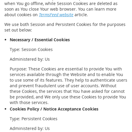
when You go offline, while Session Cookies are deleted as
soon as You close Your web browser. You can learn more
about cookies on
TermsFeed website
article.
We use both Session and Persistent Cookies for the purposes
set out below:
Necessary / Essential Cookies
Type: Session Cookies
Administered by: Us
Purpose: These Cookies are essential to provide You with
services available through the Website and to enable You
to use some of its features. They help to authenticate users
and prevent fraudulent use of user accounts. Without
these Cookies, the services that You have asked for cannot
be provided, and We only use these Cookies to provide You
with those services.
Cookies Policy / Notice Acceptance Cookies
Type: Persistent Cookies
Administered by: Us