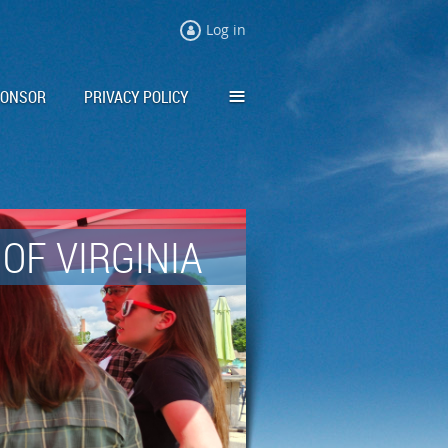
Log in
≡
PONSOR
PRIVACY POLICY
OF VIRGINIA