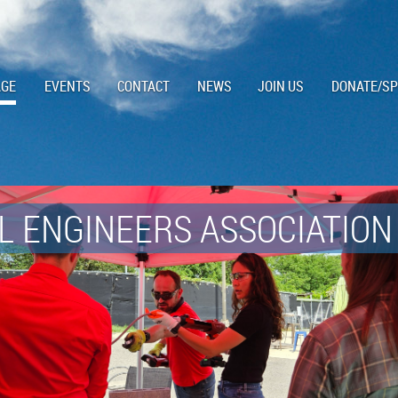
AGE
EVENTS
CONTACT
NEWS
JOIN US
DONATE/S
 ENGINEERS ASSOCIATION 