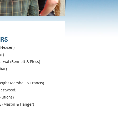
ORS
k Nexsen)
ar)
rwal (Bennett & Pless)
bar)
Speight Marshall & Francis)
estwood)
lutions)
y (Mason & Hanger)