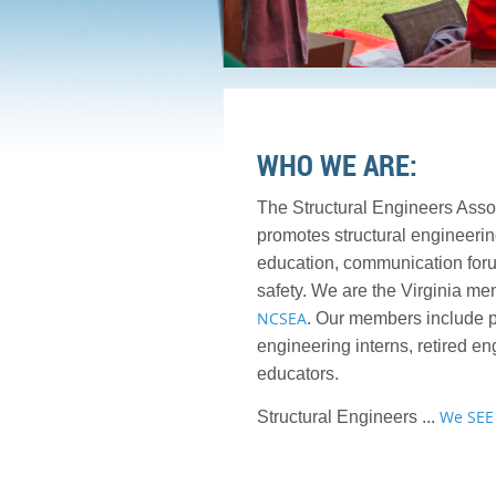
WHO WE ARE:
The Structural Engineers Asso
promotes structural engineerin
education, communication foru
safety. We are the Virginia me
NCSEA
. Our members include p
engineering interns, retired en
educators.
We SEE
Structural Engineers ...