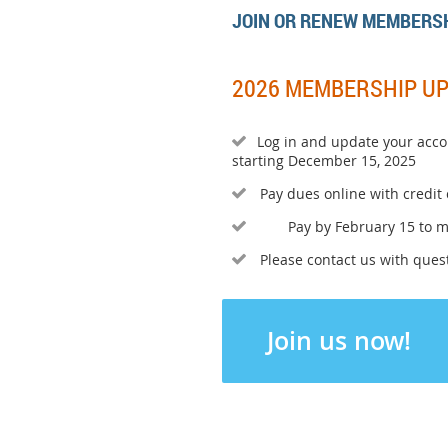
JOIN OR RENEW MEMBERS
2026 MEMBERSHIP U
Log in and update your acco

starting December 15, 2025
Pay dues online with credit

Pay by February 15 to 

Please contact us with quest

Join us now!