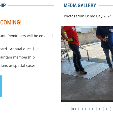
HIP
MEDIA GALLERY
Photos from Demo Day 2024
PCOMING!
unt. Reminders will be emailed
 card. Annual dues $80.
maintain membership
ions or special cases!