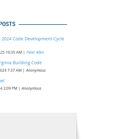
POSTS
a 2024 Code Development Cycle
d
025 10:35 AM
Peter Allen
rginia Building Code
2024 7:37 AM
Anonymous
e!
24 2:09 PM
Anonymous