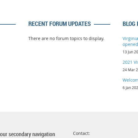
RECENT FORUM UPDATES
BLOG 
There are no forum topics to display.
Virgini
opene
13 Jun 2
2021 Vi
24 Mar 
Welcom
6 Jan 20
 your secondary navigation
Contact: