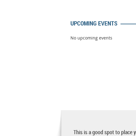
UPCOMING EVENTS
No upcoming events
This is a good spot to place