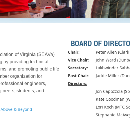
BOARD OF DIRECT
Chair:
Peter Allen (Clar
ciation of Virginia (SEAVa)
Vice Chair:
John Ward (Dunb
g by providing technical
Secretary:
Lakhwinder Sabha
ms, and promoting public life
Past Chair
:
Jackie Miller (Dun
mber organization for
Directors:
rofessional engineers,
gineers, students, and
			Jon Capozzola (
Kate Goodman (W
Lori Koch (MTC So
 Above & Beyond
Stephanie McAvo