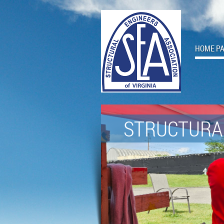
HOME P
STRUCTURAL